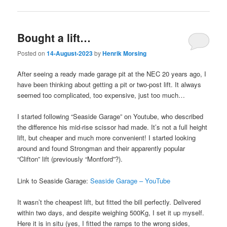
Bought a lift…
Posted on
14-August-2023
by
Henrik Morsing
After seeing a ready made garage pit at the NEC 20 years ago, I
have been thinking about getting a pit or two-post lift. It always
seemed too complicated, too expensive, just too much…
I started following “Seaside Garage” on Youtube, who described
the difference his mid-rise scissor had made. It’s not a full height
lift, but cheaper and much more convenient! I started looking
around and found Strongman and their apparently popular
“Clifton” lift (previously “Montford”?).
Link to Seaside Garage:
Seaside Garage – YouTube
It wasn’t the cheapest lift, but fitted the bill perfectly. Delivered
within two days, and despite weighing 500Kg, I set it up myself.
Here it is in situ (yes, I fitted the ramps to the wrong sides,