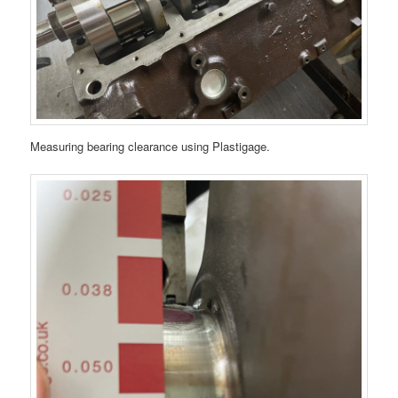
Measuring bearing clearance using Plastigage.