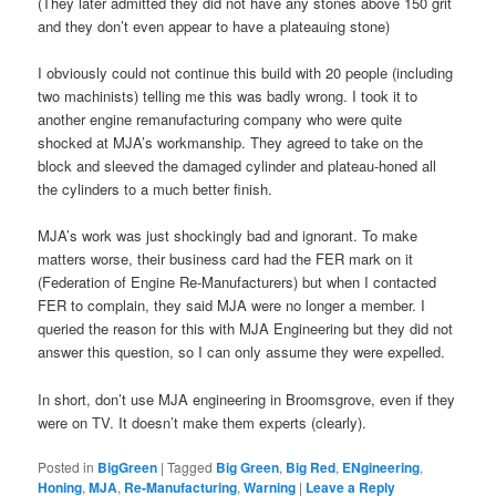
(They later admitted they did not have any stones above 150 grit
and they don’t even appear to have a plateauing stone)
I obviously could not continue this build with 20 people (including
two machinists) telling me this was badly wrong. I took it to
another engine remanufacturing company who were quite
shocked at MJA’s workmanship. They agreed to take on the
block and sleeved the damaged cylinder and plateau-honed all
the cylinders to a much better finish.
MJA’s work was just shockingly bad and ignorant. To make
matters worse, their business card had the FER mark on it
(Federation of Engine Re-Manufacturers) but when I contacted
FER to complain, they said MJA were no longer a member. I
queried the reason for this with MJA Engineering but they did not
answer this question, so I can only assume they were expelled.
In short, don’t use MJA engineering in Broomsgrove, even if they
were on TV. It doesn’t make them experts (clearly).
Posted in
BigGreen
|
Tagged
Big Green
,
Big Red
,
ENgineering
,
Honing
,
MJA
,
Re-Manufacturing
,
Warning
|
Leave a Reply