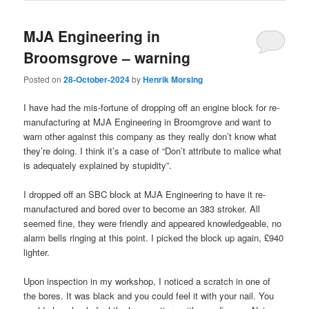
MJA Engineering in
Broomsgrove – warning
Posted on
28-October-2024
by
Henrik Morsing
I have had the mis-fortune of dropping off an engine block for re-
manufacturing at MJA Engineering in Broomgrove and want to
warn other against this company as they really don’t know what
they’re doing. I think it’s a case of “Don’t attribute to malice what
is adequately explained by stupidity”.
I dropped off an SBC block at MJA Engineering to have it re-
manufactured and bored over to become an 383 stroker. All
seemed fine, they were friendly and appeared knowledgeable, no
alarm bells ringing at this point. I picked the block up again, £940
lighter.
Upon inspection in my workshop, I noticed a scratch in one of
the bores. It was black and you could feel it with your nail. You