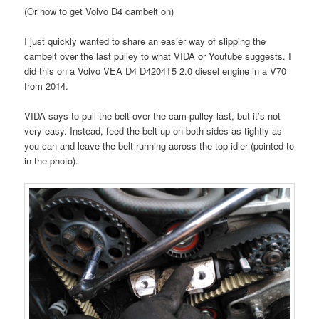
(Or how to get Volvo D4 cambelt on)
I just quickly wanted to share an easier way of slipping the
cambelt over the last pulley to what VIDA or Youtube suggests. I
did this on a Volvo VEA D4 D4204T5 2.0 diesel engine in a V70
from 2014.
VIDA says to pull the belt over the cam pulley last, but it’s not
very easy. Instead, feed the belt up on both sides as tightly as
you can and leave the belt running across the top idler (pointed to
in the photo).