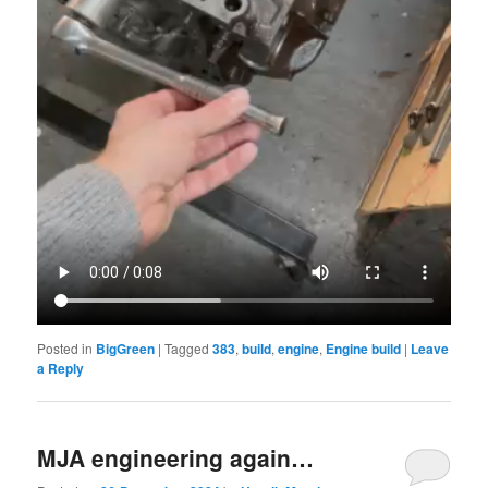
Posted in
BigGreen
|
Tagged
383
,
build
,
engine
,
Engine build
|
Leave
a Reply
MJA engineering again…