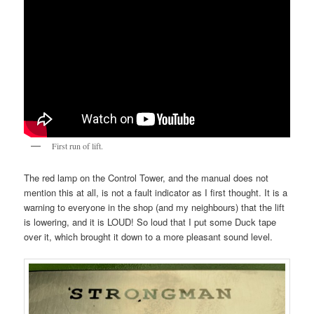
First run of lift.
The red lamp on the Control Tower, and the manual does not
mention this at all, is not a fault indicator as I first thought. It is a
warning to everyone in the shop (and my neighbours) that the lift
is lowering, and it is LOUD! So loud that I put some Duck tape
over it, which brought it down to a more pleasant sound level.