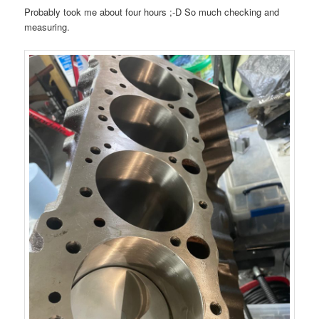
Probably took me about four hours ;-D So much checking and
measuring.