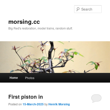
Skip
Skip
to
to
Sear
primary
secondary
content
content
morsing.cc
Big Red's restoration, model trains, random stuff.
Main
Home
Photos
menu
First piston in
Posted on
15-March-2025
by
Henrik Morsing