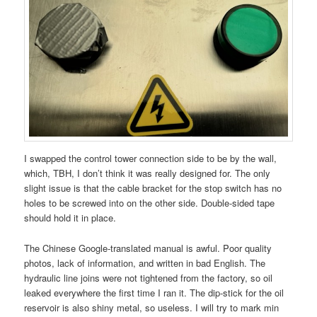
I swapped the control tower connection side to be by the wall,
which, TBH, I don’t think it was really designed for. The only
slight issue is that the cable bracket for the stop switch has no
holes to be screwed into on the other side. Double-sided tape
should hold it in place.
The Chinese Google-translated manual is awful. Poor quality
photos, lack of information, and written in bad English. The
hydraulic line joins were not tightened from the factory, so oil
leaked everywhere the first time I ran it. The dip-stick for the oil
reservoir is also shiny metal, so useless. I will try to mark min