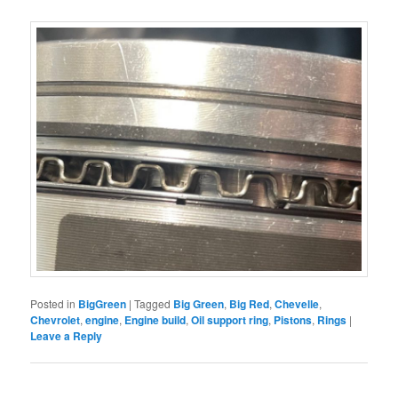
Posted in
BigGreen
|
Tagged
Big Green
,
Big Red
,
Chevelle
,
Chevrolet
,
engine
,
Engine build
,
Oil support ring
,
Pistons
,
Rings
|
Leave a Reply