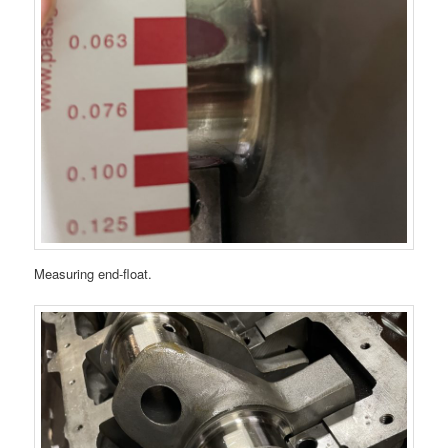
Measuring end-float.