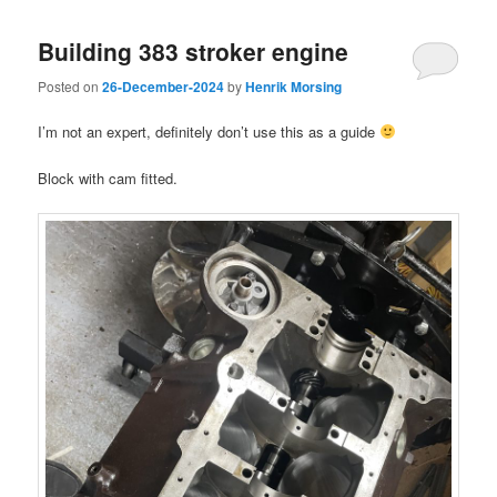
Building 383 stroker engine
Posted on
26-December-2024
by
Henrik Morsing
I’m not an expert, definitely don’t use this as a guide
Block with cam fitted.