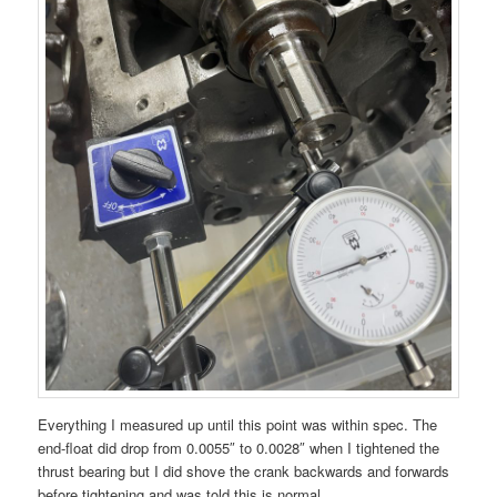
Everything I measured up until this point was within spec. The
end-float did drop from 0.0055″ to 0.0028″ when I tightened the
thrust bearing but I did shove the crank backwards and forwards
before tightening and was told this is normal.