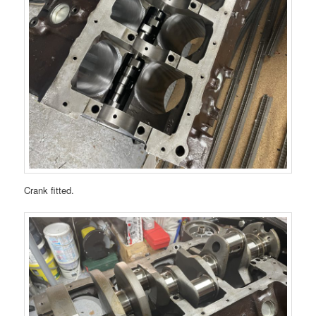
Crank fitted.