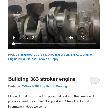
Posted in
BigGreen
,
Cars
|
Tagged
Big Green
,
Big Red
,
engine
,
Engine build
,
Pistons
|
Leave a Reply
Building 383 stroker engine
Posted on
2-March-2025
by
Henrik Morsing
I know, I’m slow… Fitted rings on first piston. I then realised I
probably need to gap the oil support rail. Struggling to find
information, ideas welcome.