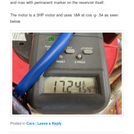
and max with permanent marker on the reservoir itself.
The motor is a 3HP motor and uses 18A at cos φ .54 as seen
below.
Posted in
Cars
|
Leave a Reply