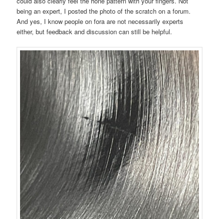
could also clearly feel the hone pattern with your fingers. Not
being an expert, I posted the photo of the scratch on a forum.
And yes, I know people on fora are not necessarily experts
either, but feedback and discussion can still be helpful.