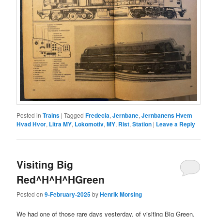
Posted in
Trains
|
Tagged
Fredecia
,
Jernbane
,
Jernbanens Hvem
Hvad Hvor
,
Litra MY
,
Lokomotiv
,
MY
,
Rist
,
Station
|
Leave a Reply
Visiting Big
Red^H^H^HGreen
Posted on
9-February-2025
by
Henrik Morsing
We had one of those rare days yesterday, of visiting Big Green.