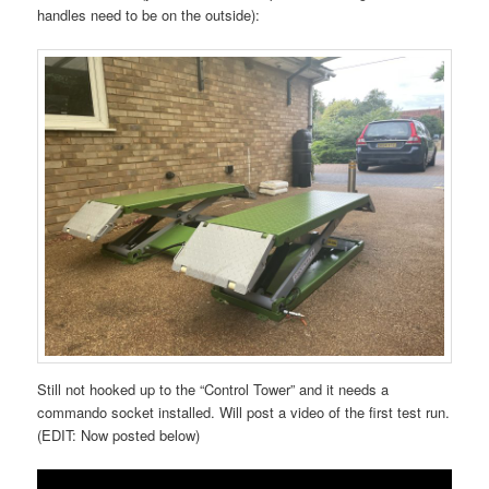
handles need to be on the outside):
Still not hooked up to the “Control Tower” and it needs a
commando socket installed. Will post a video of the first test run.
(EDIT: Now posted below)