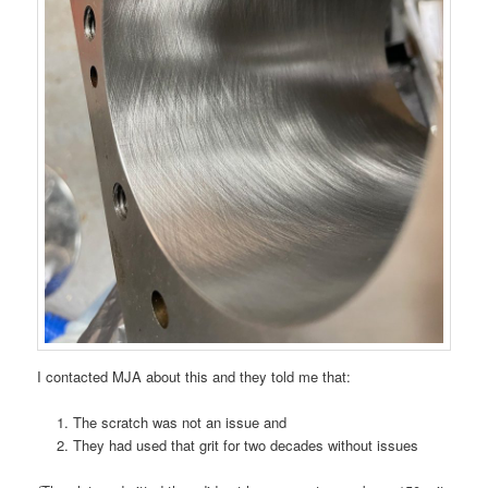
I contacted MJA about this and they told me that:
The scratch was not an issue and
They had used that grit for two decades without issues