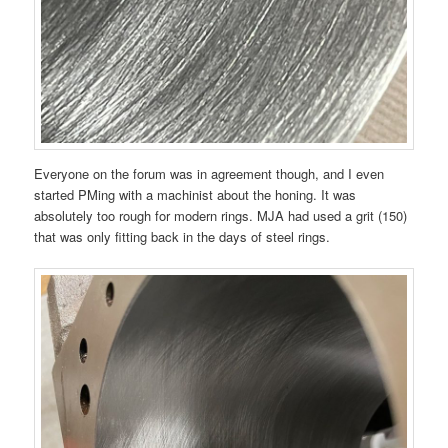
Everyone on the forum was in agreement though, and I even
started PMing with a machinist about the honing. It was
absolutely too rough for modern rings. MJA had used a grit (150)
that was only fitting back in the days of steel rings.