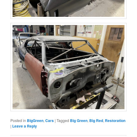
Posted in
BigGreen
,
Cars
|
Tagged
Big Green
,
Big Red
,
Restoration
|
Leave a Reply