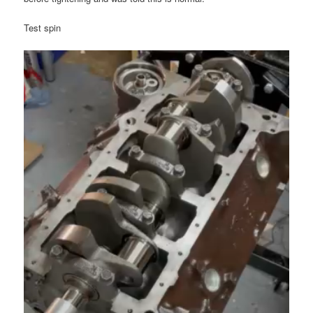
Test spin