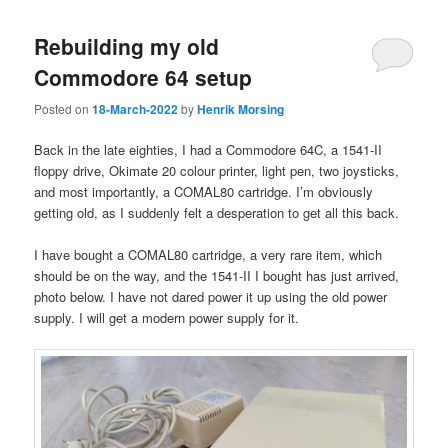
Rebuilding my old
Commodore 64 setup
Posted on
18-March-2022
by
Henrik Morsing
Back in the late eighties, I had a Commodore 64C, a 1541-II
floppy drive, Okimate 20 colour printer, light pen, two joysticks,
and most importantly, a COMAL80 cartridge. I’m obviously
getting old, as I suddenly felt a desperation to get all this back.
I have bought a COMAL80 cartridge, a very rare item, which
should be on the way, and the 1541-II I bought has just arrived,
photo below. I have not dared power it up using the old power
supply. I will get a modern power supply for it.