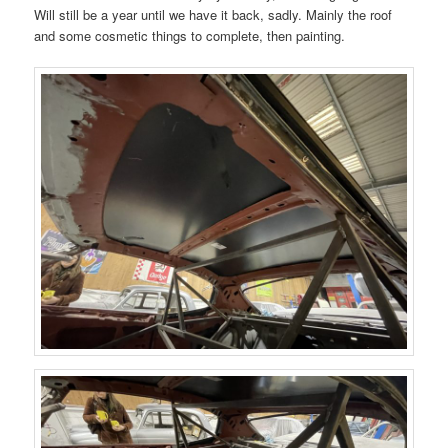
Will still be a year until we have it back, sadly. Mainly the roof
and some cosmetic things to complete, then painting.