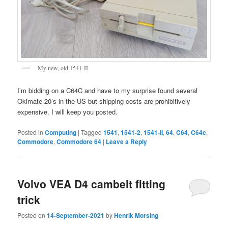
My new, old 1541-II
I’m bidding on a C64C and have to my surprise found several
Okimate 20’s in the US but shipping costs are prohibitively
expensive. I will keep you posted.
Posted in
Computing
|
Tagged
1541
,
1541-2
,
1541-II
,
64
,
C64
,
C64c
,
Commodore
,
Commodore 64
|
Leave a Reply
Volvo VEA D4 cambelt fitting
trick
Posted on
14-September-2021
by
Henrik Morsing