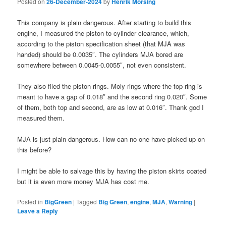
Posted on
26-December-2024
by
Henrik Morsing
This company is plain dangerous. After starting to build this
engine, I measured the piston to cylinder clearance, which,
according to the piston specification sheet (that MJA was
handed) should be 0.0035″. The cylinders MJA bored are
somewhere between 0.0045-0.0055″, not even consistent.
They also filed the piston rings. Moly rings where the top ring is
meant to have a gap of 0.018″ and the second ring 0.020″. Some
of them, both top and second, are as low at 0.016″. Thank god I
measured them.
MJA is just plain dangerous. How can no-one have picked up on
this before?
I might be able to salvage this by having the piston skirts coated
but it is even more money MJA has cost me.
Posted in
BigGreen
|
Tagged
Big Green
,
engine
,
MJA
,
Warning
|
Leave a Reply