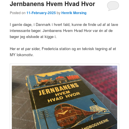
Jernbanens Hvem Hvad Hvor
Posted on
11-February-2025
by
Henrik Morsing
I gamle dage, i Danmark i hvert fald, kunne de finde ud af at lave
interessante bøger. Jernbanens Hvem Hvad Hvor var én af de
bøger jeg elskede at kigge i.
Her er et par sider, Fredericia station og en teknisk tegning af et
MY lokomotiv.