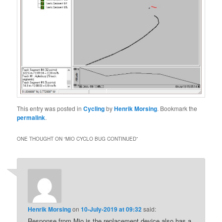
This entry was posted in
Cycling
by
Henrik Morsing
. Bookmark the
permalink
.
ONE THOUGHT ON “
MIO CYCLO BUG CONTINUED
”
Henrik Morsing
on
10-July-2019 at 09:32
said:
Response from Mio is the replacement device also has a