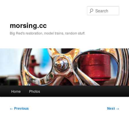
Skip
to
Sear
primary
content
morsing.cc
Big Red's restoration, model trains, random stuff.
Main
Home
Photos
menu
Post
←
Previous
Next
→
navigation