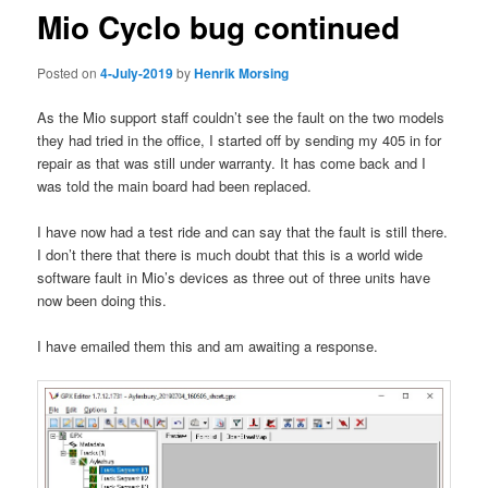
Mio Cyclo bug continued
Posted on
4-July-2019
by
Henrik Morsing
As the Mio support staff couldn’t see the fault on the two models
they had tried in the office, I started off by sending my 405 in for
repair as that was still under warranty. It has come back and I
was told the main board had been replaced.
I have now had a test ride and can say that the fault is still there.
I don’t there that there is much doubt that this is a world wide
software fault in Mio’s devices as three out of three units have
now been doing this.
I have emailed them this and am awaiting a response.