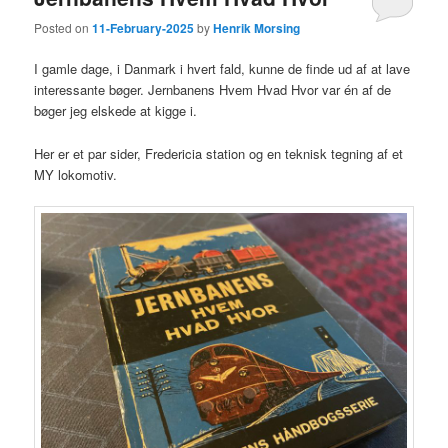
Posted on
11-February-2025
by
Henrik Morsing
I gamle dage, i Danmark i hvert fald, kunne de finde ud af at lave
interessante bøger. Jernbanens Hvem Hvad Hvor var én af de
bøger jeg elskede at kigge i.
Her er et par sider, Fredericia station og en teknisk tegning af et
MY lokomotiv.