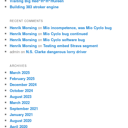
Visiting Big Red^H^H^HGreen
Building 383 stroker engine
RECENT COMMENTS
Henrik Morsing
on
Mio incompetence, was Mio Cyclo bug
Henrik Morsing
on
Mio Cyclo bug continued
Henrik Morsing
on
Mio Cyclo software bug
Henrik Morsing
on
Testing embed Strava segment
admin
on
N.S. Clarke dangerous lorry driver
ARCHIVES
March 2025
February 2025
December 2024
October 2024
August 2023
March 2022
September 2021
January 2021
August 2020
April 2020