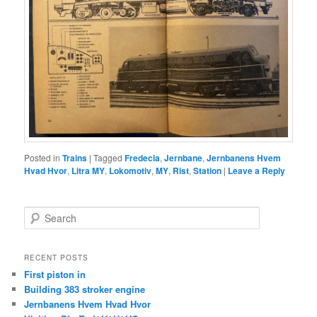
Posted in
Trains
|
Tagged
Fredecia
,
Jernbane
,
Jernbanens Hvem
Hvad Hvor
,
Litra MY
,
Lokomotiv
,
MY
,
Rist
,
Station
|
Leave a Reply
S
e
a
r
RECENT POSTS
c
First piston in
h
Building 383 stroker engine
Jernbanens Hvem Hvad Hvor