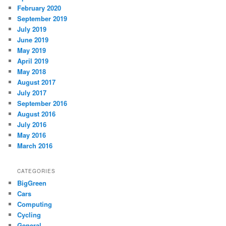
February 2020
September 2019
July 2019
June 2019
May 2019
April 2019
May 2018
August 2017
July 2017
September 2016
August 2016
July 2016
May 2016
March 2016
CATEGORIES
BigGreen
Cars
Computing
Cycling
General