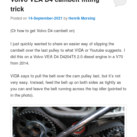
trick
Posted on
14-September-2021
by
Henrik Morsing
(Or how to get Volvo D4 cambelt on)
I just quickly wanted to share an easier way of slipping the
cambelt over the last pulley to what VIDA or Youtube suggests. I
did this on a Volvo VEA D4 D4204T5 2.0 diesel engine in a V70
from 2014.
VIDA says to pull the belt over the cam pulley last, but it’s not
very easy. Instead, feed the belt up on both sides as tightly as
you can and leave the belt running across the top idler (pointed to
in the photo).