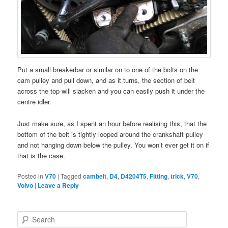
Put a small breakerbar or similar on to one of the bolts on the
cam pulley and pull down, and as it turns, the section of belt
across the top will slacken and you can easily push it under the
centre idler.
Just make sure, as I spent an hour before realising this, that the
bottom of the belt is tightly looped around the crankshaft pulley
and not hanging down below the pulley. You won’t ever get it on if
that is the case.
Posted in
V70
|
Tagged
cambelt
,
D4
,
D4204T5
,
Fitting
,
trick
,
V70
,
Volvo
|
Leave a Reply
S
e