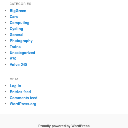
CATEGORIES
BigGreen
Cars
Computing
Cycling
General
Photography
Trains
Uncategorized
V70
Volvo 240
META
Log in
Entries feed
Comments feed
WordPress.org
Proudly powered by WordPress