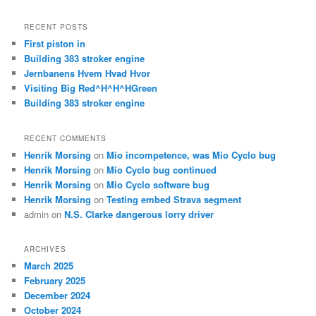
a
r
RECENT POSTS
c
First piston in
h
Building 383 stroker engine
Jernbanens Hvem Hvad Hvor
Visiting Big Red^H^H^HGreen
Building 383 stroker engine
RECENT COMMENTS
Henrik Morsing
on
Mio incompetence, was Mio Cyclo bug
Henrik Morsing
on
Mio Cyclo bug continued
Henrik Morsing
on
Mio Cyclo software bug
Henrik Morsing
on
Testing embed Strava segment
admin
on
N.S. Clarke dangerous lorry driver
ARCHIVES
March 2025
February 2025
December 2024
October 2024