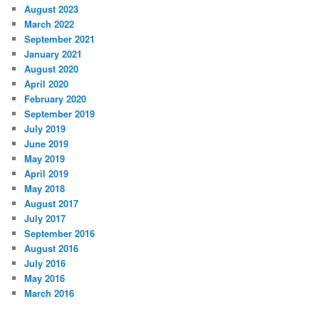
August 2023
March 2022
September 2021
January 2021
August 2020
April 2020
February 2020
September 2019
July 2019
June 2019
May 2019
April 2019
May 2018
August 2017
July 2017
September 2016
August 2016
July 2016
May 2016
March 2016