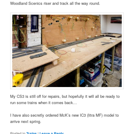
Woodland Scenics riser and track all the way round.
My CS3 is still off for repairs, but hopefully it will all be ready to
run some trains when it comes back…
I have also secretly ordered McK’s new IC3 (litra MF) model to
arrive next spring.
Posted in
Trains
|
Leave a Reply