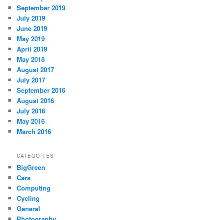
September 2019
July 2019
June 2019
May 2019
April 2019
May 2018
August 2017
July 2017
September 2016
August 2016
July 2016
May 2016
March 2016
CATEGORIES
BigGreen
Cars
Computing
Cycling
General
Photography