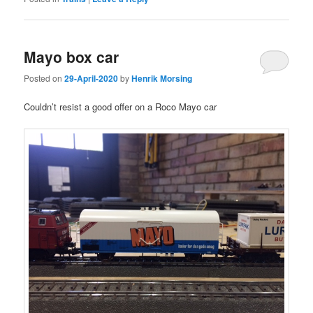
Mayo box car
Posted on
29-April-2020
by
Henrik Morsing
Couldn’t resist a good offer on a Roco Mayo car