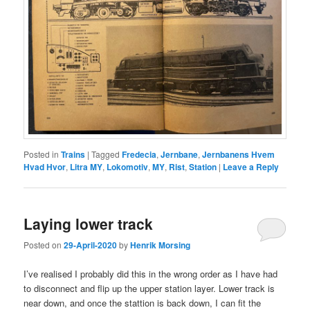
Posted in
Trains
|
Tagged
Fredecia
,
Jernbane
,
Jernbanens Hvem
Hvad Hvor
,
Litra MY
,
Lokomotiv
,
MY
,
Rist
,
Station
|
Leave a Reply
Laying lower track
Posted on
29-April-2020
by
Henrik Morsing
I’ve realised I probably did this in the wrong order as I have had
to disconnect and flip up the upper station layer. Lower track is
near down, and once the stattion is back down, I can fit the