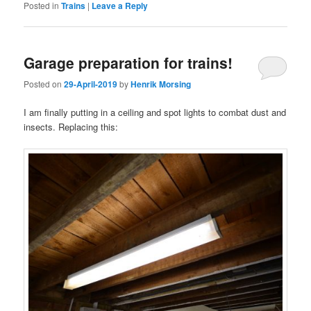
Posted in
Trains
|
Leave a Reply
Garage preparation for trains!
Posted on
29-April-2019
by
Henrik Morsing
I am finally putting in a ceiling and spot lights to combat dust and
insects. Replacing this: