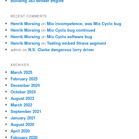
Building 383 stroker engine
RECENT COMMENTS
Henrik Morsing
on
Mio incompetence, was Mio Cyclo bug
Henrik Morsing
on
Mio Cyclo bug continued
Henrik Morsing
on
Mio Cyclo software bug
Henrik Morsing
on
Testing embed Strava segment
admin
on
N.S. Clarke dangerous lorry driver
ARCHIVES
March 2025
February 2025
December 2024
October 2024
August 2023
March 2022
September 2021
January 2021
August 2020
April 2020
February 2020