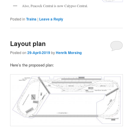
Also, Peacock Central is now Calypso Central.
Posted in
Trains
|
Leave a Reply
Layout plan
Posted on
29-April-2019
by
Henrik Morsing
Here’s the proposed plan: