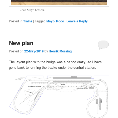
Roco Mayo box car.
Posted in
Trains
|
Tagged
Mayo
,
Roco
|
Leave a Reply
New plan
Posted on
22-May-2019
by
Henrik Morsing
The layout plan with the bridge was a bit too crazy, so I have
gone back to running the tracks under the central station.