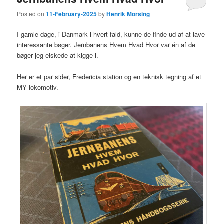
Posted on
11-February-2025
by
Henrik Morsing
I gamle dage, i Danmark i hvert fald, kunne de finde ud af at lave
interessante bøger. Jernbanens Hvem Hvad Hvor var én af de
bøger jeg elskede at kigge i.
Her er et par sider, Fredericia station og en teknisk tegning af et
MY lokomotiv.