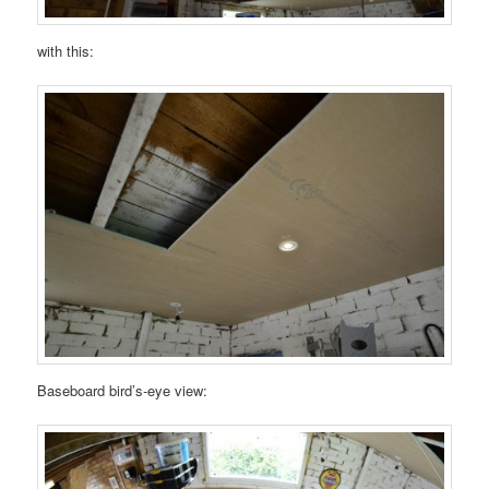
with this:
Baseboard bird’s-eye view: