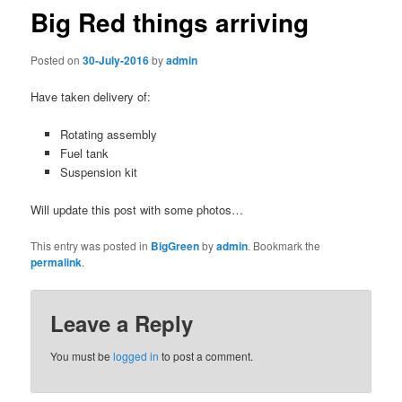
Big Red things arriving
Posted on
30-July-2016
by
admin
Have taken delivery of:
Rotating assembly
Fuel tank
Suspension kit
Will update this post with some photos…
This entry was posted in
BigGreen
by
admin
. Bookmark the
permalink
.
Leave a Reply
You must be
logged in
to post a comment.