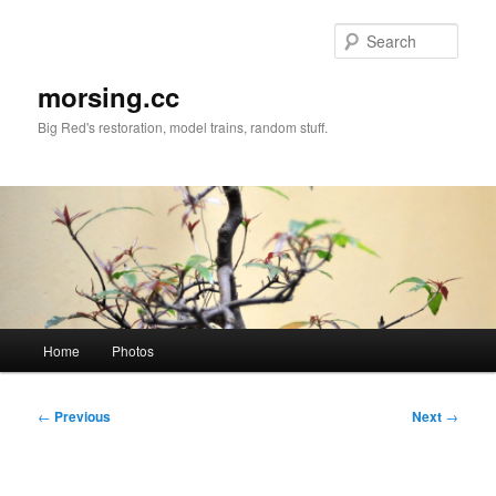
Skip
to
Sear
primary
content
morsing.cc
Big Red's restoration, model trains, random stuff.
Main
Home
Photos
menu
Post
←
Previous
Next
→
navigation