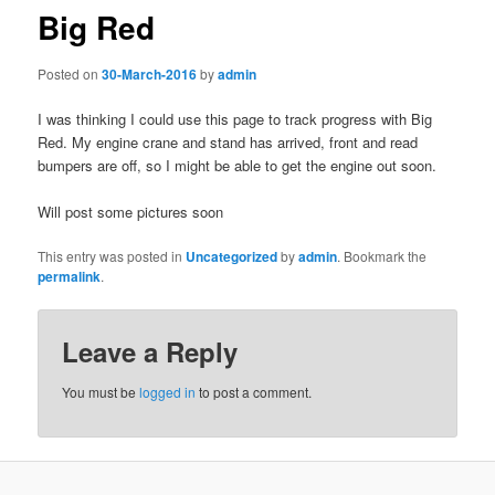
Big Red
Posted on
30-March-2016
by
admin
I was thinking I could use this page to track progress with Big
Red. My engine crane and stand has arrived, front and read
bumpers are off, so I might be able to get the engine out soon.
Will post some pictures soon
This entry was posted in
Uncategorized
by
admin
. Bookmark the
permalink
.
Leave a Reply
You must be
logged in
to post a comment.