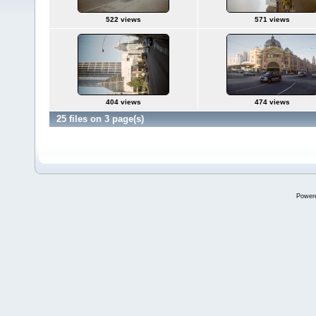
522 views
571 views
404 views
474 views
25 files on 3 page(s)
Power