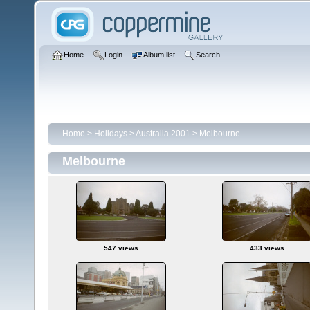
Home
Login
Album list
Search
Home
>
Holidays
>
Australia 2001
>
Melbourne
Melbourne
547 views
433 views