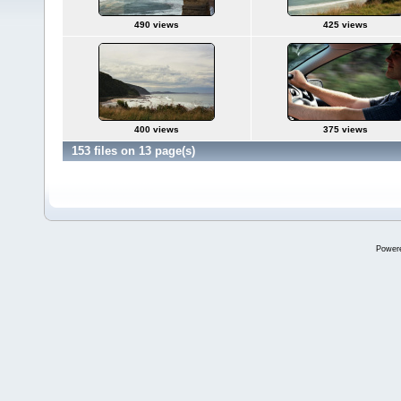
490 views
425 views
400 views
375 views
153 files on 13 page(s)
Power