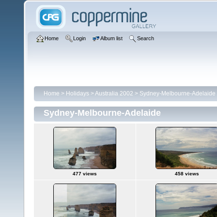
Home
Login
Album list
Search
Home
>
Holidays
>
Australia 2002
>
Sydney-Melbourne-Adelaide
Sydney-Melbourne-Adelaide
477 views
458 views