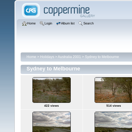
Home
Login
Album list
Search
Home
>
Holidays
>
Australia 2001
>
Sydney to Melbourne
Sydney to Melbourne
422 views
514 views