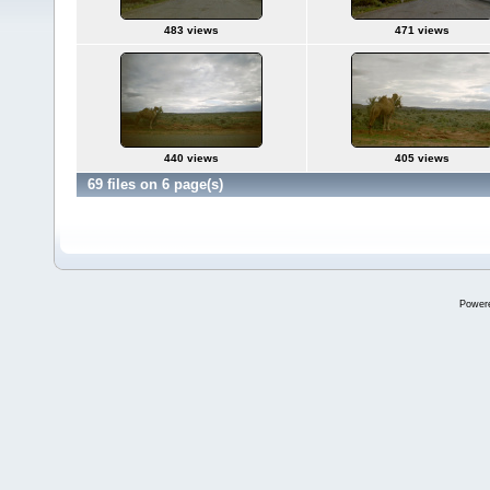
483 views
471 views
440 views
405 views
69 files on 6 page(s)
Power