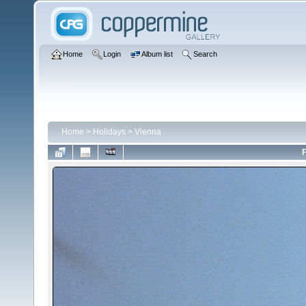
Home
Login
Album list
Search
Home
>
Holidays
>
Vienna
F