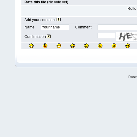
Rate this file
(No vote yet)
Rollov
Add your comment
Name
Comment
Confirmation
Power