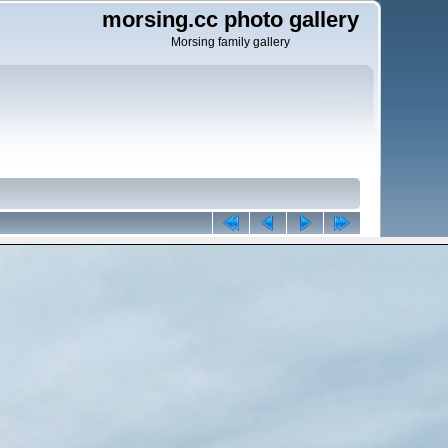
morsing.cc photo gallery
Morsing family gallery