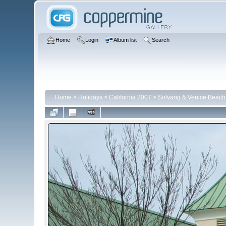
Home
Login
Album list
Search
Home
>
Holidays
>
California 2007
>
Solvang & Venice Beach