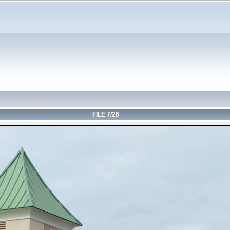
FILE 7/26