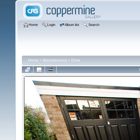
Home
Login
Album list
Search
Home
>
Miscellaneous
>
Drive