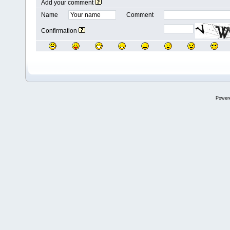
Add your comment
Name
Comment
Confirmation
Power