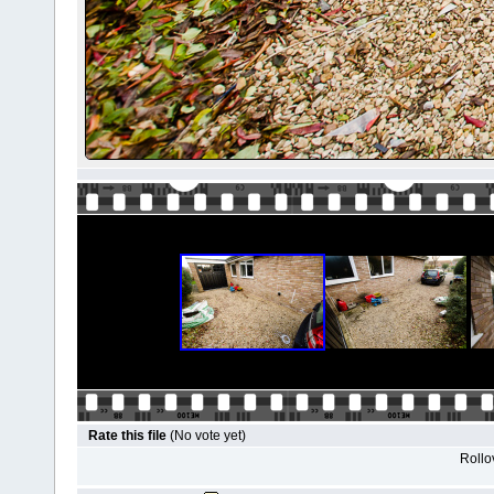
Rate this file
(No vote yet)
Rollov