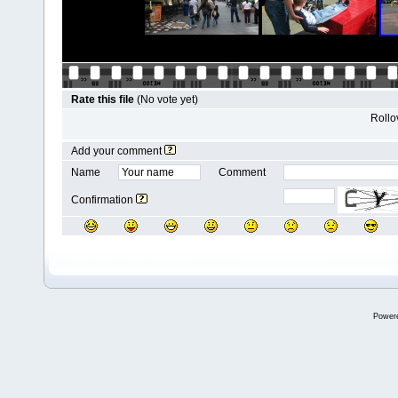
Rate this file
(No vote yet)
Rollov
Add your comment
Name
Comment
Confirmation
Power