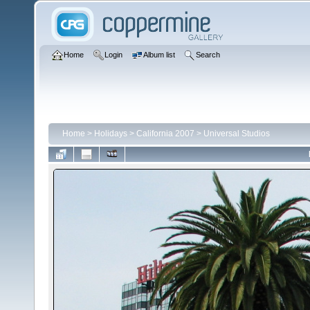
Home
Login
Album list
Search
Home
>
Holidays
>
California 2007
>
Universal Studios